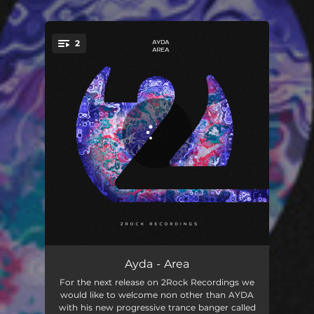
2
You're all set!
Area
03:19
Ayda - Area
For the next release on 2Rock Recordings we
Area - Extended Mix
05:06
would like to welcome non other than AYDA
with his new progressive trance banger called