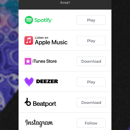
'Area'!
Play
Play
Download
Play
Download
Follow