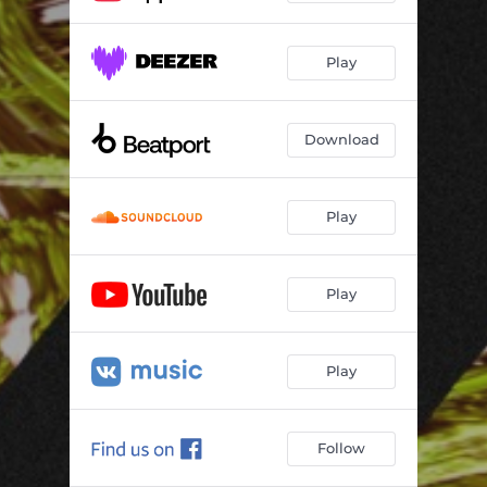
Play
Download
Play
Play
Play
Follow