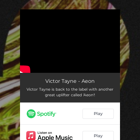
.
You're all set!
Victor Tayne - Aeon
Victor Tayne is back to the label with another
great uplifter called 'Aeon'!
Play
Play