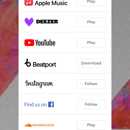
Play
Play
Play
Download
Follow
Follow
Play