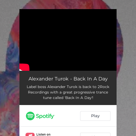
.
You're all set!
Alexander Turok - Back In A Day
Label boss Alexander Turok is back to 2Rock
Recordings with a great progressive trance
tune called 'Back In A Day'!
Play