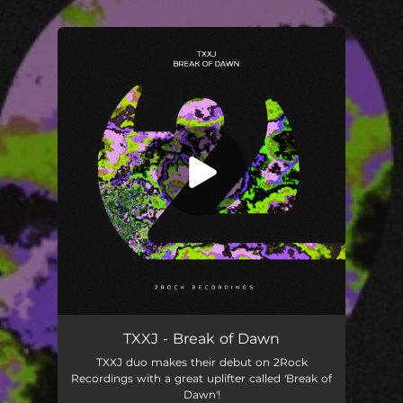
.
You're all set!
Break of Dawn
03:19
TXXJ - Break of Dawn
TXXJ duo makes their debut on 2Rock
Recordings with a great uplifter called 'Break of
Dawn'!