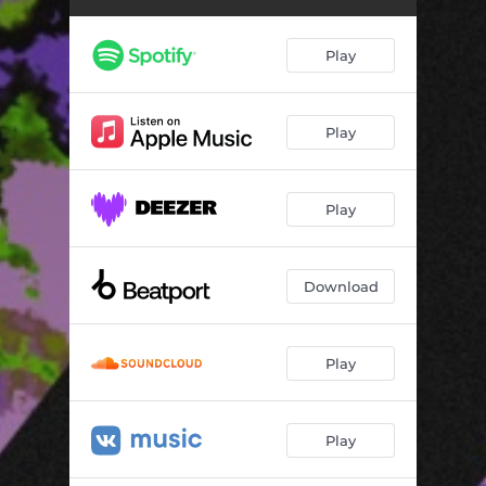
Play
Play
Play
Download
Play
Play