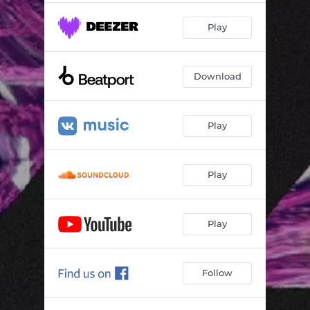
Play
Download
Play
Play
Play
Follow