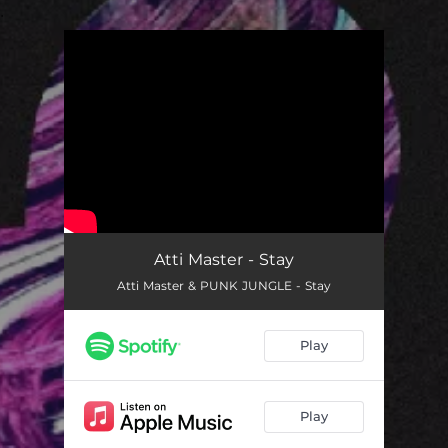
.
You're all set!
Atti Master - Stay
Atti Master & PUNK JUNGLE - Stay
Play
Play