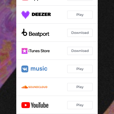
Play
Download
Download
Play
Play
Play