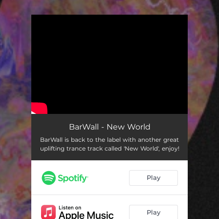
You're all set!
BarWall - New World
BarWall is back to the label with another great
uplifting trance track called 'New World', enjoy!
Play
Play