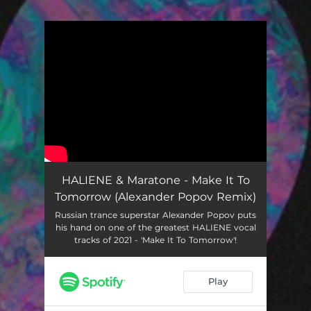
You're all set!
HALIENE & Maratone - Make It To
Tomorrow (Alexander Popov Remix)
Russian trance superstar Alexander Popov puts
his hand on one of the greatest HALIENE vocal
tracks of 2021 - 'Make It To Tomorrow'!
Play