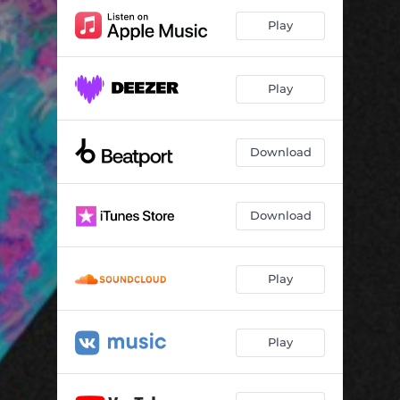
Play
Play
Download
Download
Play
Play