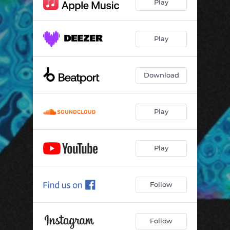
Play
Play
Download
Play
Play
Follow
Follow