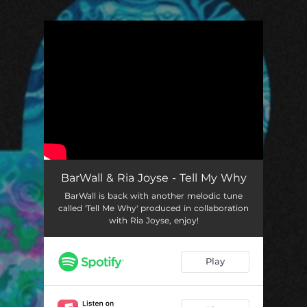
.
You're all set!
BarWall & Ria Joyse - Tell My Why
BarWall is back with another melodic tune
called 'Tell Me Why' produced in collaboration
with Ria Joyse, enjoy!
Play