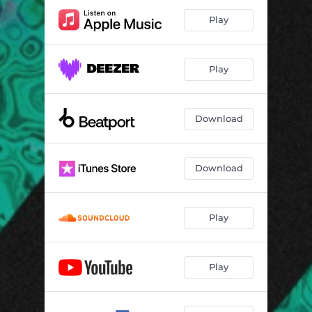
Play
Play
Download
Download
Play
Play