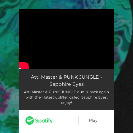
You're all set!
Atti Master & PUNK JUNGLE -
Sapphire Eyes
Atti Master & PUNK JUNGLE duo is back again
with their latest uplifter called 'Sapphire Eyes',
enjoy!
Play