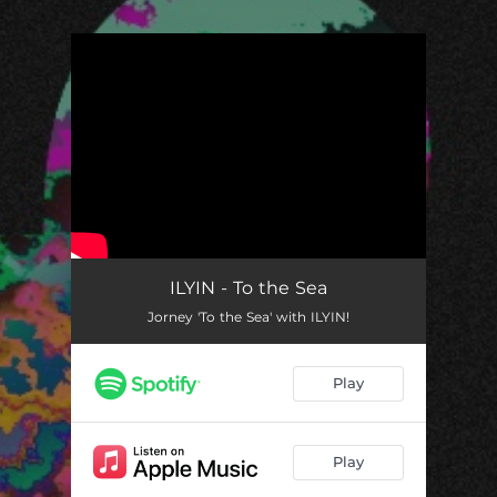
.
You're all set!
ILYIN - To the Sea
Jorney 'To the Sea' with ILYIN!
Play
Play