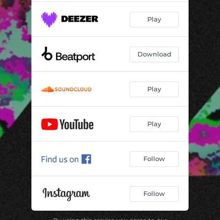
Play
Download
Play
Play
Follow
Follow