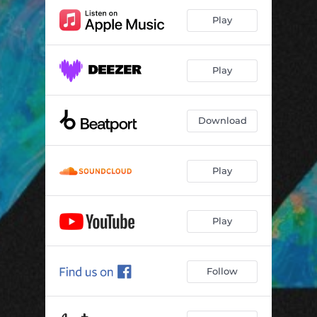
Play
Play
Download
Play
Play
Follow