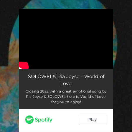
.
You're all set!
SOLOWEI & Ria Joyse - World of
Love
Closing 2022 with a great emotional song by
Ria Joyse & SOLOWEI, here is 'World of Love'
for you to enjoy!
Play