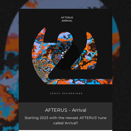
.
You're all set!
Arrival
02:57
AFTERUS - Arrival
Starting 2023 with the newest AFTERUS' tune
called 'Arrival'!