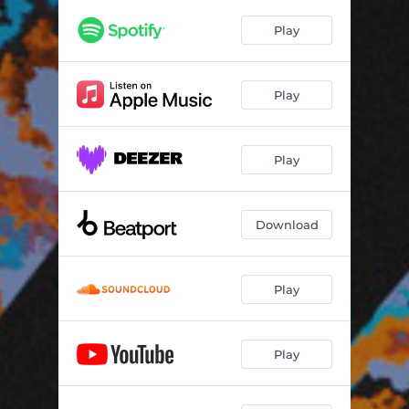
Play
Play
Play
Download
Play
Play