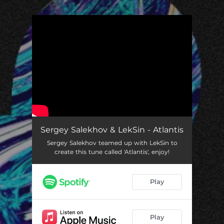
.
You're all set!
Sergey Salekhov & LekSin - Atlantis
Sergey Salekhov teamed up with LekSin to
create this tune called 'Atlantis', enjoy!
Play
Play