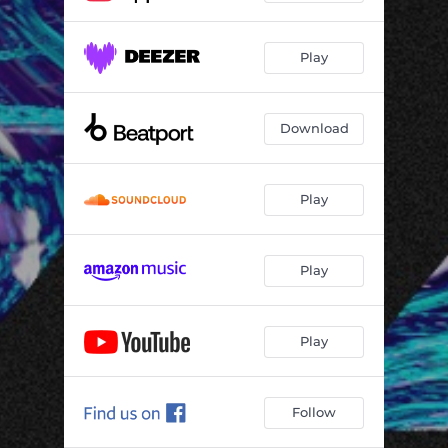
Play
Download
Play
Play
Play
Follow