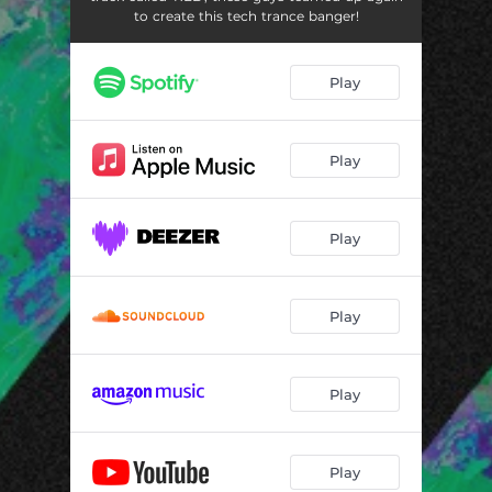
to create this tech trance banger!
Play
Play
Play
Play
Play
Play