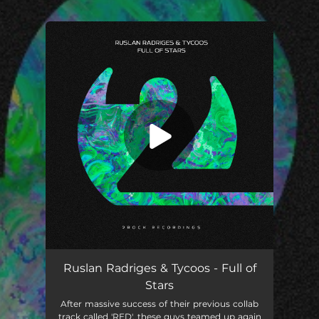
.
You're all set!
Full of Stars
02:37
Ruslan Radriges & Tycoos - Full of
Stars
After massive success of their previous collab
track called 'RED', these guys teamed up again