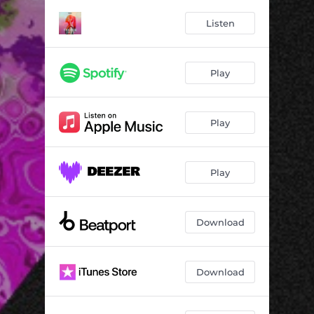
Listen
Play
Play
Play
Download
Download