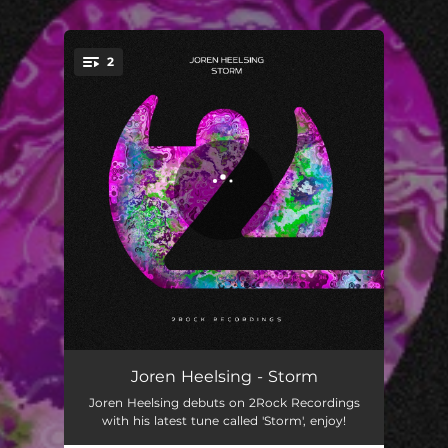
2
You're all set!
Storm
04:01
Joren Heelsing - Storm
Joren Heelsing debuts on 2Rock Recordings
Storm (Extended Mix)
06:58
with his latest tune called 'Storm', enjoy!