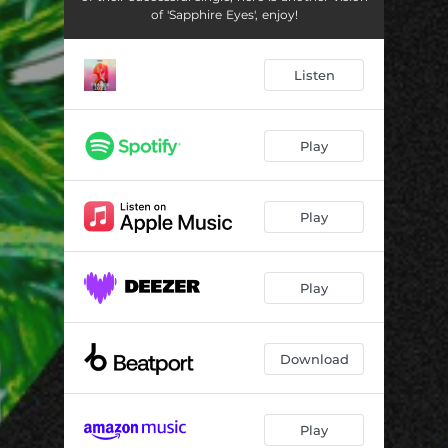
of 'Sapphire Eyes', enjoy!
Listen
Play
Play
Play
Download
Play