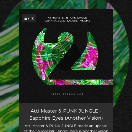
.
2
You're all set!
Sapphire Eyes (Another Vision)
04:08
Atti Master & PUNK JUNGLE -
Sapphire Eyes (Another Vision)
Sapphire Eyes (Another Vision) (Extended Mix)
05:56
Atti Master & PUNK JUNGLE made an update
of their successful single, here is another vision