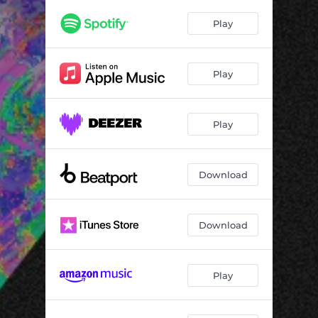
Play
Play
Play
Download
Download
Play