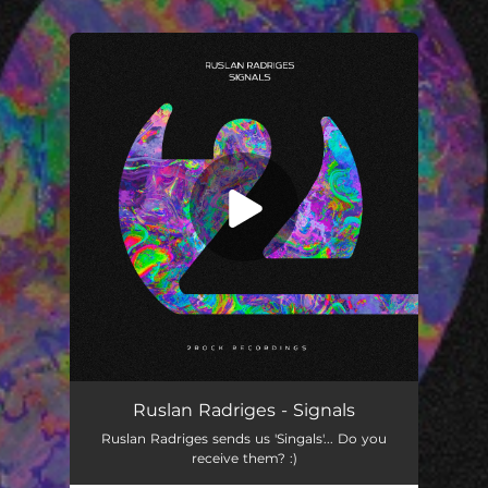
You're all set!
Signals
03:13
Ruslan Radriges - Signals
Ruslan Radriges sends us 'Singals'... Do you
receive them? :)