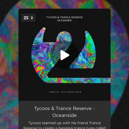
2
You're all set!
Oceanside
02:51
Tycoos & Trance Reserve -
Oceanside
Oceanside (Extended Mix)
04:54
Tycoos teamed up with his friend Trance
Reserve to create a banging trance tune called