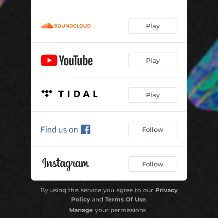
Play
Play
Play
Follow
Follow
By using this service you agree to our
Privacy
Policy
and
Terms Of Use
.
Manage
your permissions