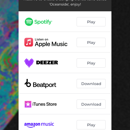
'Oceanside', enjoy!
Play
Play
Play
Download
Download
Play