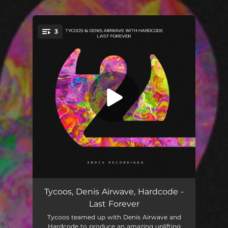
.
3
You're all set!
Last Forever
03:34
Tycoos, Denis Airwave, Hardcode -
Last Forever
Last Forever (Extended Mix)
05:16
Tycoos teamed up with Denis Airwave and
Hardcode to produce an amazing uplifting