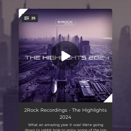
.
25
You're all set!
Legend is Dead
04:49
2Rock Recordings - The Highlights
2024
To the Moon & Back
03:39
What an amazing year it was! We're going
down to rabbit hole to enjoy some of the top