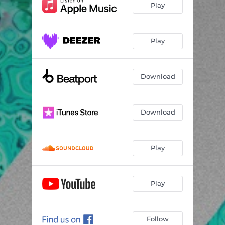
Play
Play
Download
Download
Play
Play
Follow