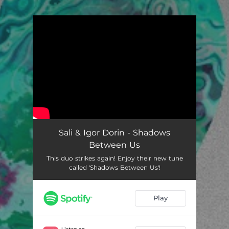
You're all set!
Sali & Igor Dorin - Shadows
Between Us
This duo strikes again! Enjoy their new tune
called 'Shadows Between Us'!
Play