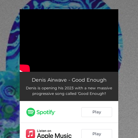
.
You're all set!
Denis Airwave - Good Enough
Denis is opening his 2023 with a new massive
progressive song called 'Good Enough'!
Play
Play