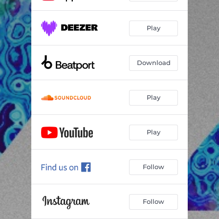
Play
Download
Play
Play
Follow
Follow