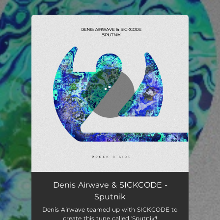
You're all set!
Sputnik
03:53
Denis Airwave & SICKCODE -
Sputnik
Denis Airwave teamed up with SICKCODE to
create this tune called 'Sputnik'!