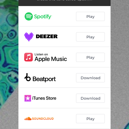
Play
Play
Play
Download
Download
Play