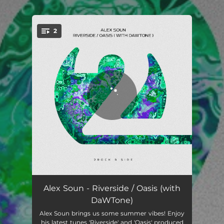
2
You're all set!
Riverside
04:04
Alex Soun - Riverside / Oasis (with
DaWTone)
Oasis
04:00
Alex Soun brings us some summer vibes! Enjoy
his latest tunes 'Riverside' and 'Oasis' produced