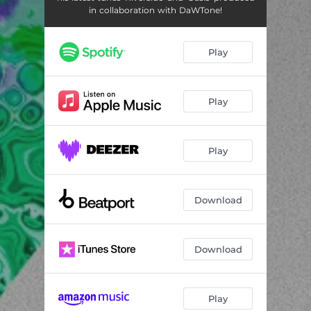
in collaboration with DaWTone!
Play
Play
Play
Download
Download
Play