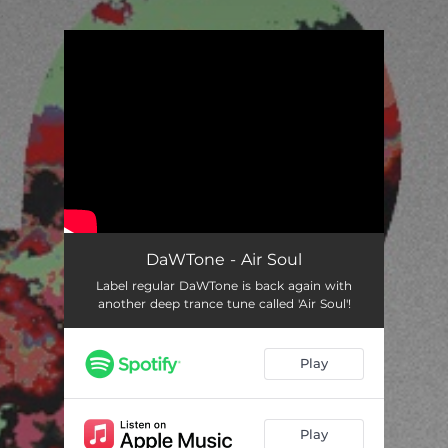
.
You're all set!
DaWTone - Air Soul
Label regular DaWTone is back again with
another deep trance tune called 'Air Soul'!
Play
Play