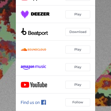
Play
Download
Play
Play
Play
Follow