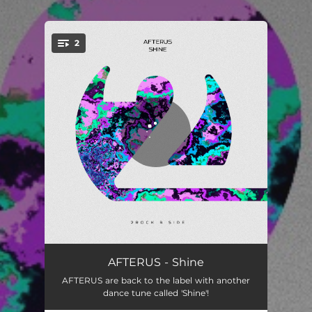
.
2
You're all set!
Shine
04:09
AFTERUS - Shine
AFTERUS are back to the label with another
Shine (Extended Mix)
05:56
dance tune called 'Shine'!