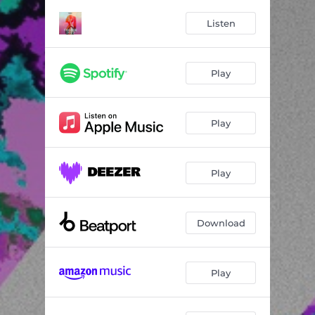
Listen
Play
Play
Play
Download
Play