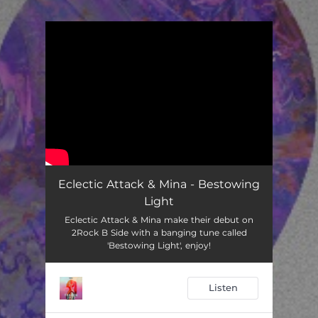
You're all set!
Eclectic Attack & Mina - Bestowing
Light
Eclectic Attack & Mina make their debut on
2Rock B Side with a banging tune called
'Bestowing Light', enjoy!
Listen