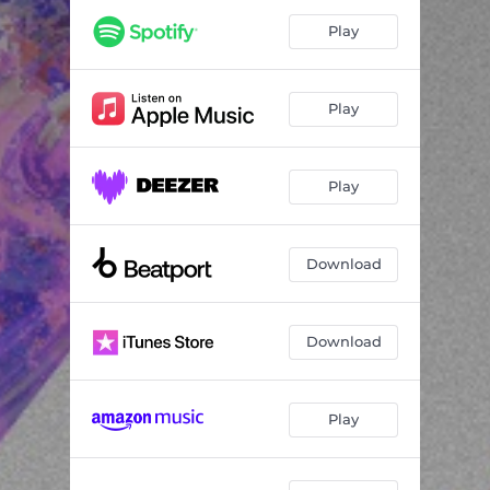
Play
Play
Play
Download
Download
Play