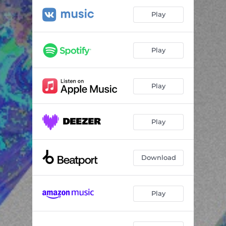
Play
Play
Play
Play
Download
Play