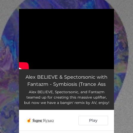
.
You're all set!
Alex BELIEVE & Spectorsonic with
Fantazm - Symbiosis (Trance Ass
Alex BELIEVE, Spectorsonic, and Fantazm
teamed up for creating this massive uplifter,
but now we have a bangin' remix by AV, enjoy!
Play