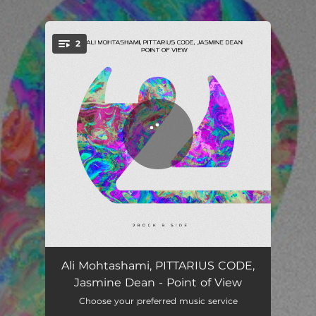
.
2
You're all set!
Point of View
03:12
Ali Mohtashami, PITTARIUS CODE,
Jasmine Dean - Point of View
Point of View (Extended Mix)
04:15
Choose your preferred music service