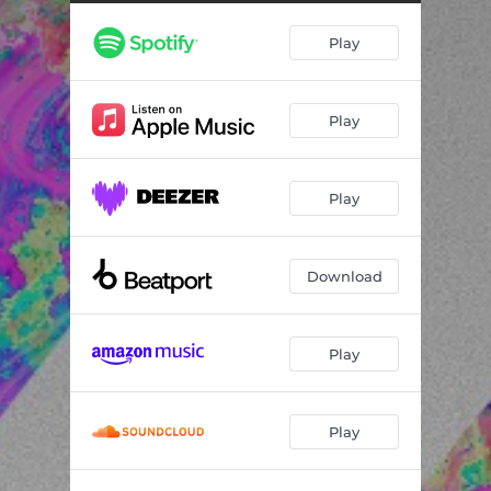
Play
Play
Play
Download
Play
Play