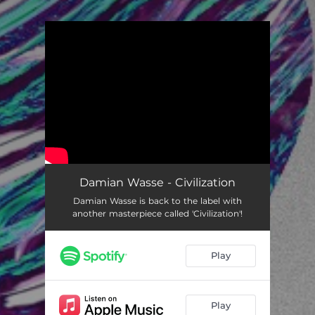
You're all set!
Damian Wasse - Civilization
Damian Wasse is back to the label with
another masterpiece called 'Civilization'!
Play
Play