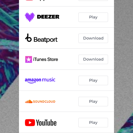
Play
Download
Download
Play
Play
Play