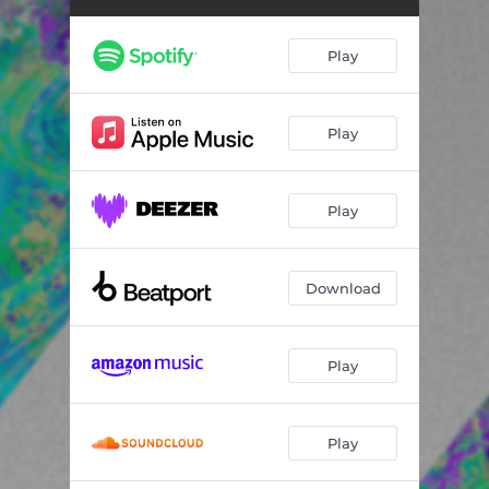
Play
Play
Play
Download
Play
Play