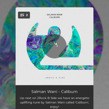
.
2
You're all set!
Caliburn
03:24
Salman Wani - Caliburn
Up next on 2Rock B Side we have an energetic
Caliburn - Extended Mix
06:08
uplifting tune by Salman Wani called 'Caliburn',
enjoy!