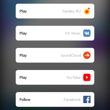
Play
Yandex RU
Play
VK Music
Play
SoundCloud
Play
YouTube
Follow
Facebook