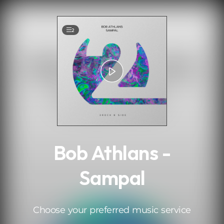
.
2
Bob Athlans -
Sampal
Choose your preferred music service