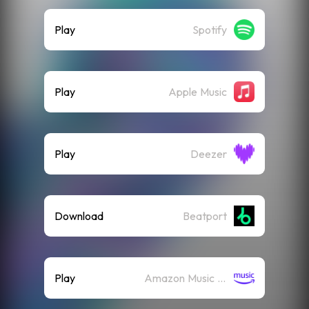
Play
Spotify
Play
Apple Music
Play
Deezer
Download
Beatport
Play
Amazon Music (Streaming)