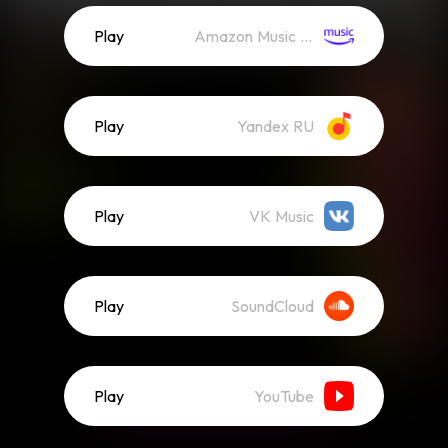
Play
Amazon Music (Streaming)
Play
Yandex RU
Play
VK Music
Play
SoundCloud
Play
YouTube