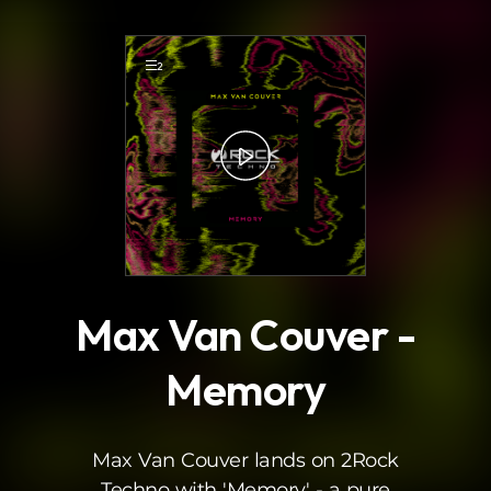
.
2
Max Van Couver -
Memory
Max Van Couver lands on 2Rock
Techno with 'Memory' - a pure