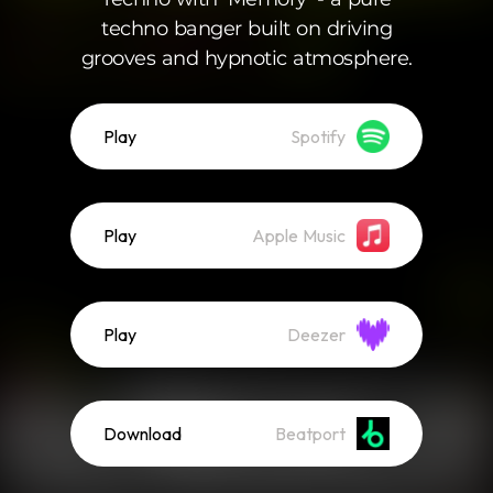
techno banger built on driving
grooves and hypnotic atmosphere.
Play
Spotify
Play
Apple Music
Play
Deezer
Download
Beatport