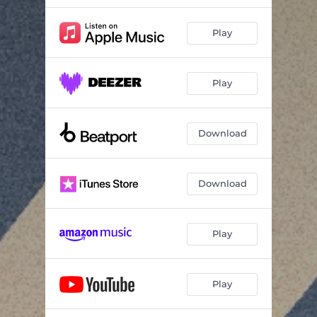
Play
Play
Download
Download
Play
Play