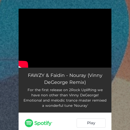
You're all set!
FAWZY & Faidin - Nouray (Vinny
DeGeorge Remix)
For the first release on 2Rock Uplifting we
have non other than Vinny DeGeorge!
Emotional and melodic trance master remixed
a wonderful tune 'Nouray'
Play